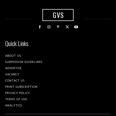
GVS
Quick Links
ABOUT US
SUBMISSION GUIDELINES
ADVERTISE
VACANCY
CONTACT US
PRINT SUBSCRIPTION
PRIVACY POLICY
TERMS OF USE
ANALYTICS