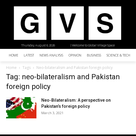
Thursday, August 6, 2026
| Welcome to Global Village Space
HOME
LATEST
NEWS ANALYSIS
OPINION
BUSINESS
SCIENCE & TECHNO
Home
Tags
Neo-bilateralism and Pakistan foreign policy
Tag: neo-bilateralism and Pakistan
foreign policy
Neo-Bilateralism: A perspective on
Pakistan’s foreign policy
March 3, 2021