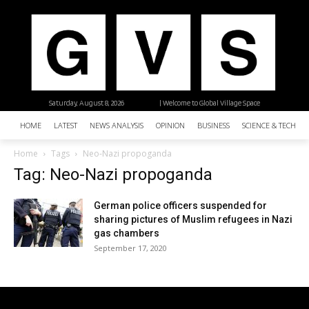
Saturday, August 8, 2026
| Welcome to Global Village Space
HOME
LATEST
NEWS ANALYSIS
OPINION
BUSINESS
SCIENCE & TECHNO
Home
Tags
Neo-Nazi propoganda
Tag: Neo-Nazi propoganda
German police officers suspended for
sharing pictures of Muslim refugees in Nazi
gas chambers
September 17, 2020