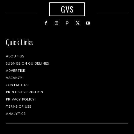
GVS
Quick Links
ABOUT US
SUBMISSION GUIDELINES
ADVERTISE
VACANCY
CONTACT US
PRINT SUBSCRIPTION
PRIVACY POLICY
TERMS OF USE
ANALYTICS