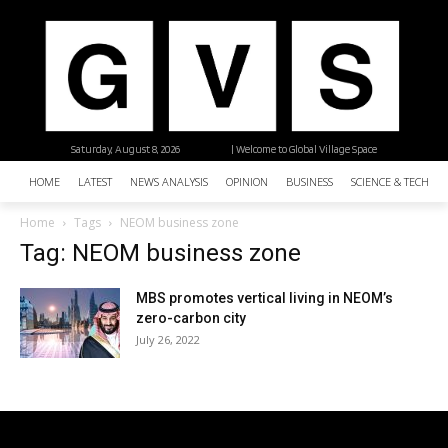
Saturday, August 8, 2026
| Welcome to Global Village Space
HOME
LATEST
NEWS ANALYSIS
OPINION
BUSINESS
SCIENCE & TECHNO
Home
Tags
NEOM business zone
Tag: NEOM business zone
MBS promotes vertical living in NEOM’s
zero-carbon city
July 26, 2022