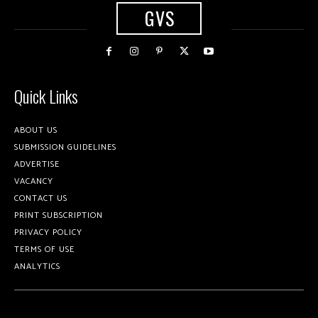
GVS
Quick Links
ABOUT US
SUBMISSION GUIDELINES
ADVERTISE
VACANCY
CONTACT US
PRINT SUBSCRIPTION
PRIVACY POLICY
TERMS OF USE
ANALYTICS