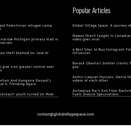
Popular Articles
 raid Palestinian refugee camp
Global Village Space: A journey 
m
Nawaz Sharif taught in Canadian
 narrow Michigan primary lead in
video goes viral
mocrats
4 Best Sites to Buy Instagram Fo
ypto theft blamed on ‘new AI
Influencer
Barack Obama’s brother claims he
 give Iran greater control over
gay’
os
Aamir Liaquat Hussain, Dania S
oshan And Kangana Ranaut’s
videos of each other
ud Is Trending Again
Aishwarya Rai’s Exit from Bach
ockroach’ youth turned on Modi
Fuels Divorce Speculations
contact@globalvillagespace.com