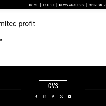
HOME
LATEST
NEWS ANALYSIS
OPINION
mited profit
or
GVS