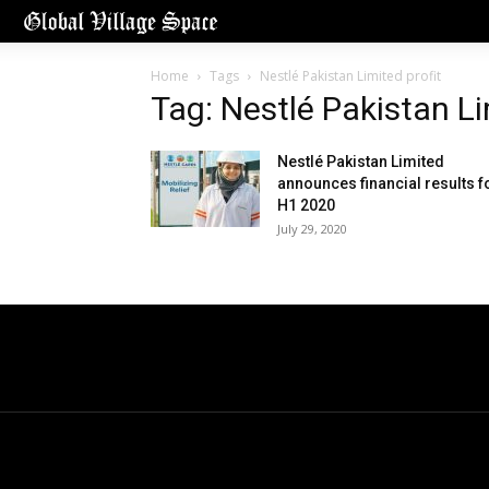
Home
Tags
Nestlé Pakistan Limited profit
Tag: Nestlé Pakistan Li
Nestlé Pakistan Limited
announces financial results f
H1 2020
July 29, 2020