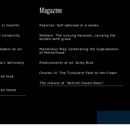
Magazine
of 21 months
Pakistan: Self-adorned in a vortex
 University,
Mothers: The unsung heroines, carrying the
burden with grace
llowers as an
Marvellous May: Celebrating the Superwomen
of Motherhood
’s ‘definitely
Predicaments of an ‘Army Brat’
Charles III: The Turbulent Path to the Crown
hah leak
The release of “Behind Closed Doors”
chan Home