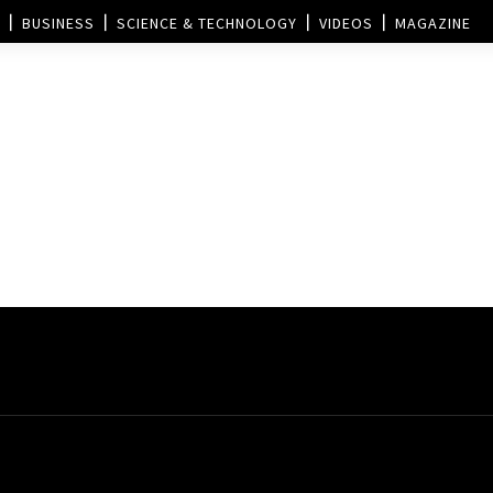
BUSINESS
SCIENCE & TECHNOLOGY
VIDEOS
MAGAZINE