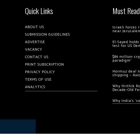
Quick Links
Must Read
ABOUT US
Israeli forces
near Jerusale
SUBMISSION GUIDELINES
ADVERTISE
El-Sayed holds
test for US De
VACANCY
$89 million cr
CONTACT US
paradigm’
PRINT SUBSCRIPTION
Hormuz deal to
PRIVACY POLICY
shipping – Axi
TERMS OF USE
Why Hrithik R
ANALYTICS
Decade-Old Fe
Why India’s ‘c