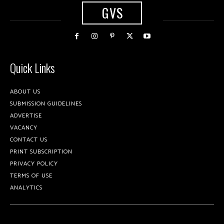
GVS
Quick Links
ABOUT US
SUBMISSION GUIDELINES
ADVERTISE
VACANCY
CONTACT US
PRINT SUBSCRIPTION
PRIVACY POLICY
TERMS OF USE
ANALYTICS