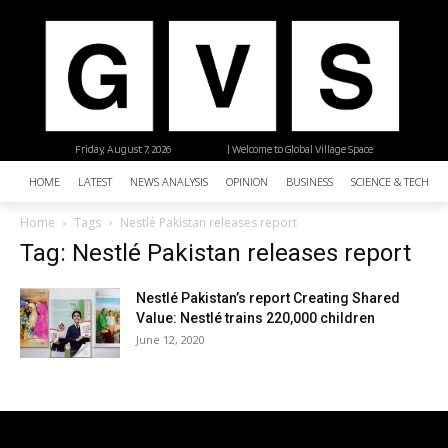
Friday, August 7, 2026
| Welcome to Global Village Space
HOME
LATEST
NEWS ANALYSIS
OPINION
BUSINESS
SCIENCE & TECHNO
Home
Tags
Nestlé Pakistan releases report
Tag: Nestlé Pakistan releases report
Nestlé Pakistan’s report Creating Shared
Value: Nestlé trains 220,000 children
June 12, 2020