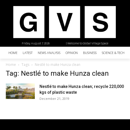
Friday, August 7, 2026
| Welcome to Global Village Space
HOME
LATEST
NEWS ANALYSIS
OPINION
BUSINESS
SCIENCE & TECHNO
Home
Tags
Nestlé to make Hunza clean
Tag: Nestlé to make Hunza clean
Nestlé to make Hunza clean; recycle 220,000
kgs of plastic waste
December 21, 2019