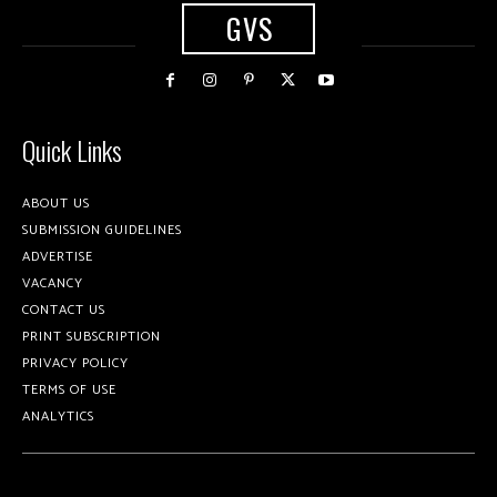
GVS
Quick Links
ABOUT US
SUBMISSION GUIDELINES
ADVERTISE
VACANCY
CONTACT US
PRINT SUBSCRIPTION
PRIVACY POLICY
TERMS OF USE
ANALYTICS