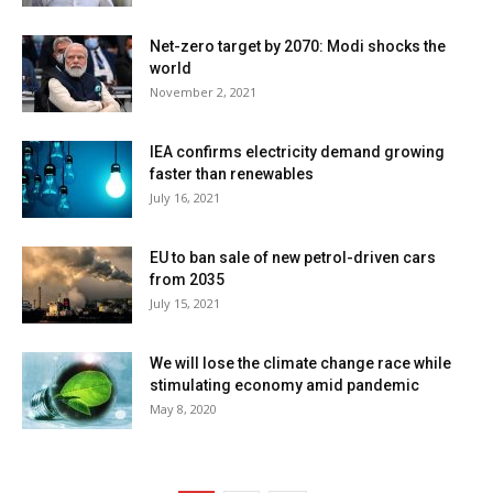
Net-zero target by 2070: Modi shocks the
world
November 2, 2021
IEA confirms electricity demand growing
faster than renewables
July 16, 2021
EU to ban sale of new petrol-driven cars
from 2035
July 15, 2021
We will lose the climate change race while
stimulating economy amid pandemic
May 8, 2020