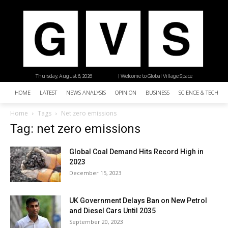
Thursday, August 6, 2026
| Welcome to Global Village Space
HOME
LATEST
NEWS ANALYSIS
OPINION
BUSINESS
SCIENCE & TECHNO
Home
Tags
Net zero emissions
Tag: net zero emissions
Global Coal Demand Hits Record High in
2023
December 15, 2023
UK Government Delays Ban on New Petrol
and Diesel Cars Until 2035
September 20, 2023