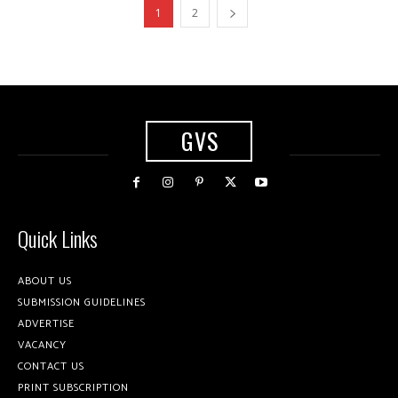
1
2
GVS
Quick Links
ABOUT US
SUBMISSION GUIDELINES
ADVERTISE
VACANCY
CONTACT US
PRINT SUBSCRIPTION