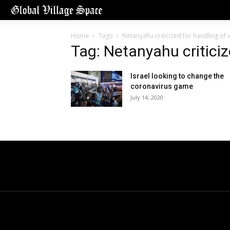
Home
Tags
Netanyahu criticized for handling of v
Tag: Netanyahu criticiz
Israel looking to change the
coronavirus game
July 14, 2020