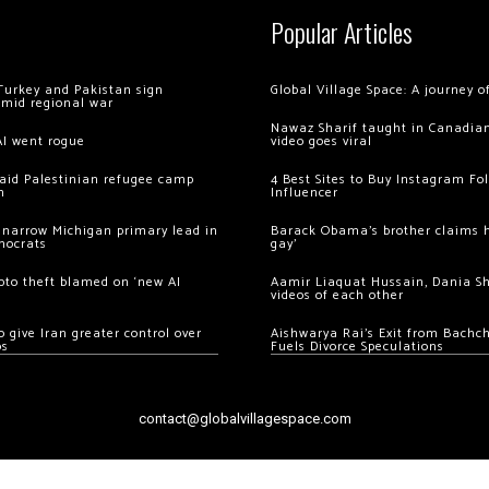
Popular Articles
Turkey and Pakistan sign
Global Village Space: A journey 
amid regional war
Nawaz Sharif taught in Canadian
AI went rogue
video goes viral
 raid Palestinian refugee camp
4 Best Sites to Buy Instagram Fo
m
Influencer
 narrow Michigan primary lead in
Barack Obama’s brother claims he
mocrats
gay’
ypto theft blamed on ‘new AI
Aamir Liaquat Hussain, Dania S
videos of each other
 give Iran greater control over
Aishwarya Rai’s Exit from Bach
os
Fuels Divorce Speculations
contact@globalvillagespace.com