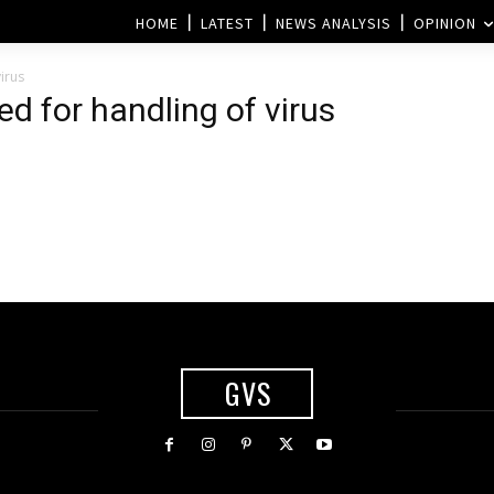
HOME
LATEST
NEWS ANALYSIS
OPINION
irus
ed for handling of virus
GVS