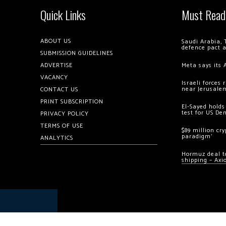
Quick Links
Must Read
ABOUT US
Saudi Arabia, 
defence pact 
SUBMISSION GUIDELINES
ADVERTISE
Meta says its 
VACANCY
Israeli forces
near Jerusale
CONTACT US
PRINT SUBSCRIPTION
El-Sayed holds
test for US De
PRIVACY POLICY
TERMS OF USE
$89 million cr
paradigm’
ANALYTICS
Hormuz deal to
shipping – Axi