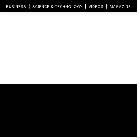
BUSINESS
SCIENCE & TECHNOLOGY
VIDEOS
MAGAZINE