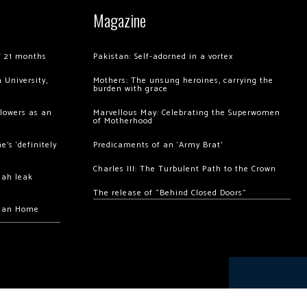
Magazine
of 21 months
Pakistan: Self-adorned in a vortex
 University,
Mothers: The unsung heroines, carrying the
burden with grace
llowers as an
Marvellous May: Celebrating the Superwomen
of Motherhood
’s ‘definitely
Predicaments of an ‘Army Brat’
Charles III: The Turbulent Path to the Crown
hah leak
The release of “Behind Closed Doors”
chan Home