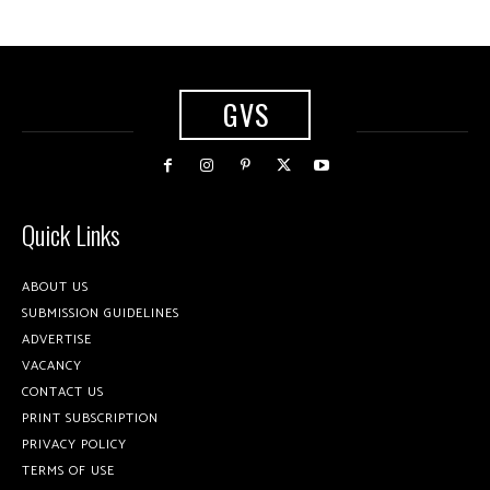
GVS
Quick Links
ABOUT US
SUBMISSION GUIDELINES
ADVERTISE
VACANCY
CONTACT US
PRINT SUBSCRIPTION
PRIVACY POLICY
TERMS OF USE