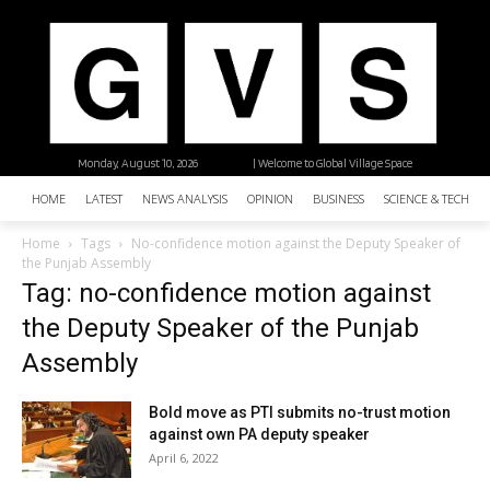
Monday, August 10, 2026
| Welcome to Global Village Space
HOME
LATEST
NEWS ANALYSIS
OPINION
BUSINESS
SCIENCE & TECHNO
Home
Tags
No-confidence motion against the Deputy Speaker of
the Punjab Assembly
Tag: no-confidence motion against
the Deputy Speaker of the Punjab
Assembly
Bold move as PTI submits no-trust motion
against own PA deputy speaker
April 6, 2022