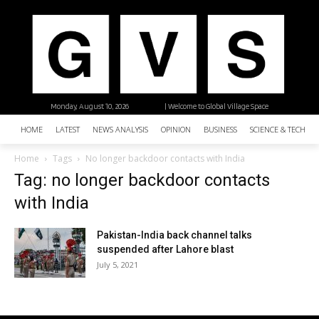
Monday, August 10, 2026
| Welcome to Global Village Space
HOME
LATEST
NEWS ANALYSIS
OPINION
BUSINESS
SCIENCE & TECHNO
Home
Tags
No longer backdoor contacts with India
Tag: no longer backdoor contacts
with India
Pakistan-India back channel talks
suspended after Lahore blast
July 5, 2021