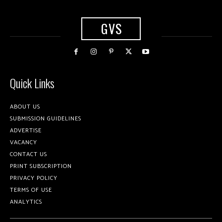
GVS
Quick Links
ABOUT US
SUBMISSION GUIDELINES
ADVERTISE
VACANCY
CONTACT US
PRINT SUBSCRIPTION
PRIVACY POLICY
TERMS OF USE
ANALYTICS