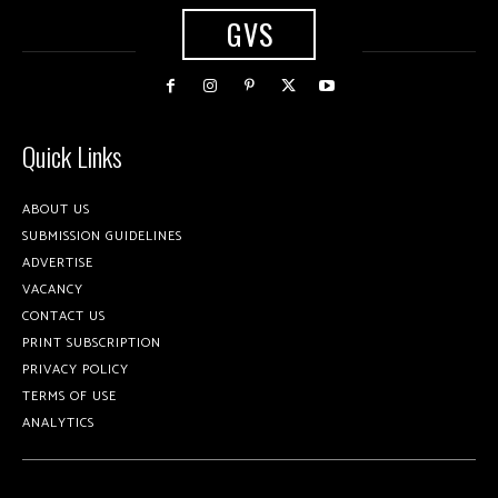
GVS
Quick Links
ABOUT US
SUBMISSION GUIDELINES
ADVERTISE
VACANCY
CONTACT US
PRINT SUBSCRIPTION
PRIVACY POLICY
TERMS OF USE
ANALYTICS