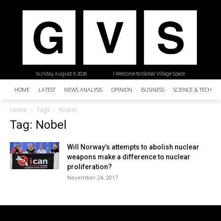
Sunday, August 9, 2026
| Welcome to Global Village Space
HOME
LATEST
NEWS ANALYSIS
OPINION
BUSINESS
SCIENCE & TECHNO
Home
Tags
Nobel
Tag: Nobel
Will Norway’s attempts to abolish nuclear
weapons make a difference to nuclear
proliferation?
November 24, 2017