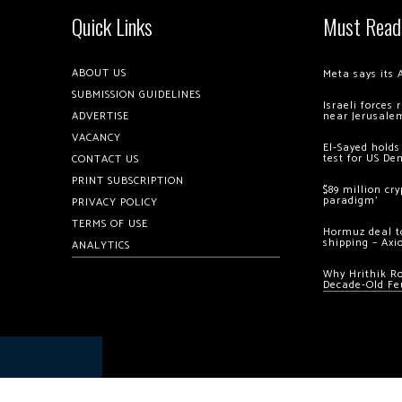
Quick Links
Must Read
ABOUT US
Meta says its 
SUBMISSION GUIDELINES
Israeli forces
ADVERTISE
near Jerusale
VACANCY
El-Sayed holds
test for US De
CONTACT US
PRINT SUBSCRIPTION
$89 million cr
paradigm’
PRIVACY POLICY
TERMS OF USE
Hormuz deal to
shipping – Axi
ANALYTICS
Why Hrithik R
Decade-Old Fe