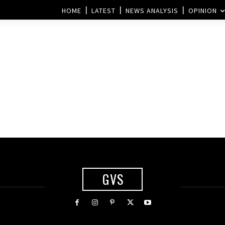
HOME
LATEST
NEWS ANALYSIS
OPINION
GVS