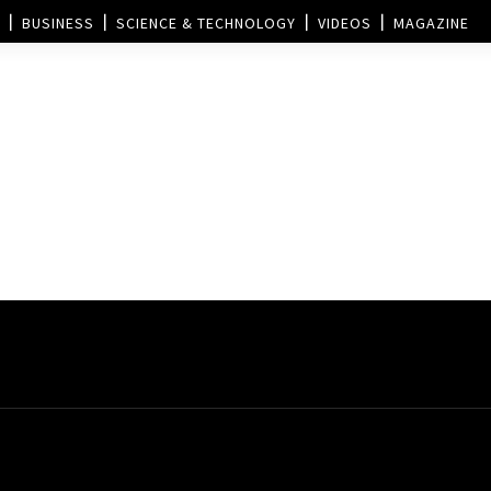
BUSINESS
SCIENCE & TECHNOLOGY
VIDEOS
MAGAZINE