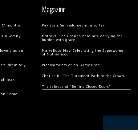
Magazine
of 21 months
Pakistan: Self-adorned in a vortex
 University,
Mothers: The unsung heroines, carrying the
burden with grace
llowers as an
Marvellous May: Celebrating the Superwomen
of Motherhood
’s ‘definitely
Predicaments of an ‘Army Brat’
Charles III: The Turbulent Path to the Crown
hah leak
The release of “Behind Closed Doors”
chan Home