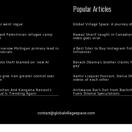
Popular Articles
AI went rogue
Global Village Space: A journey 
 raid Palestinian refugee camp
Nawaz Sharif taught in Canadian
m
video goes viral
 narrow Michigan primary lead in
4 Best Sites to Buy Instagram Fo
mocrats
Influencer
ypto theft blamed on ‘new AI
Barack Obama’s brother claims he
gay’
 give Iran greater control over
Aamir Liaquat Hussain, Dania S
os
videos of each other
oshan And Kangana Ranaut’s
Aishwarya Rai’s Exit from Bach
ud Is Trending Again
Fuels Divorce Speculations
contact@globalvillagespace.com