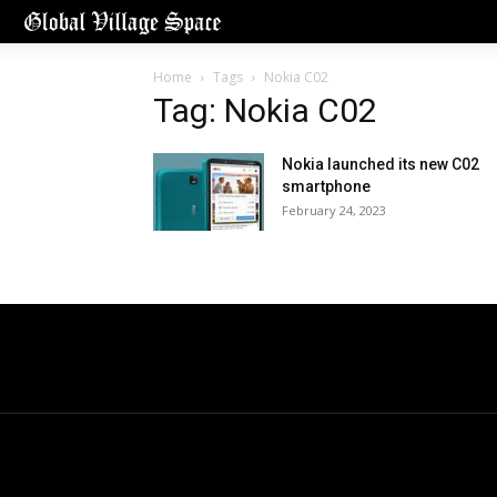
Home
Tags
Nokia C02
Tag: Nokia C02
Nokia launched its new C02
smartphone
February 24, 2023