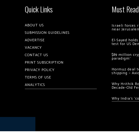
Quick Links
Must Read
ABOUT US
Israeli forces
near Jerusale
SUBMISSION GUIDELINES
ADVERTISE
El-Sayed holds
test for US De
VACANCY
$89 million cr
CONTACT US
paradigm’
PRINT SUBSCRIPTION
Hormuz deal to
PRIVACY POLICY
shipping – Axi
TERMS OF USE
Why Hrithik R
ANALYTICS
Decade-Old Fe
Why India’s ‘c