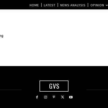
HOME
LATEST
NEWS ANALYSIS
OPINION
ing
GVS