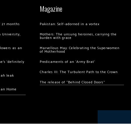
Magazine
of 21 months
Pakistan: Self-adorned in a vortex
 University,
Mothers: The unsung heroines, carrying the
burden with grace
llowers as an
Marvellous May: Celebrating the Superwomen
of Motherhood
’s ‘definitely
Predicaments of an ‘Army Brat’
Charles III: The Turbulent Path to the Crown
hah leak
The release of “Behind Closed Doors”
chan Home