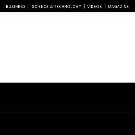
BUSINESS
SCIENCE & TECHNOLOGY
VIDEOS
MAGAZINE