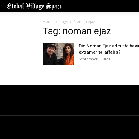
Home
Tags
Noman ejaz
Tag: noman ejaz
Did Noman Ejaz admit to hav
extramarital affairs?
September 8, 2020