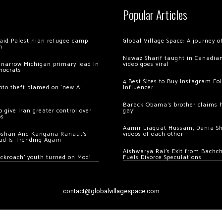
Popular Articles
 raid Palestinian refugee camp
Global Village Space: A journey 
m
Nawaz Sharif taught in Canadian
 narrow Michigan primary lead in
video goes viral
mocrats
4 Best Sites to Buy Instagram Fo
ypto theft blamed on ‘new AI
Influencer
Barack Obama’s brother claims he
 give Iran greater control over
gay’
os
Aamir Liaquat Hussain, Dania S
oshan And Kangana Ranaut’s
videos of each other
ud Is Trending Again
Aishwarya Rai’s Exit from Bach
ockroach’ youth turned on Modi
Fuels Divorce Speculations
contact@globalvillagespace.com