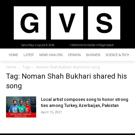
Saturday, August 8, 2026
| Welcome to Global Village Space
HOME
LATEST
NEWS ANALYSIS
OPINION
BUSINESS
SCIENCE & TECHNO
Home
Tags
Noman Shah Bukhari shared his song
Tag: Noman Shah Bukhari shared his
song
Local artist composes song to honor strong
ties among Turkey, Azerbaijan, Pakistan
April 15, 2021