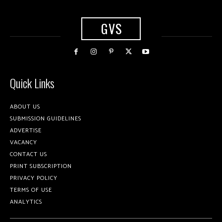
GVS
Quick Links
ABOUT US
SUBMISSION GUIDELINES
ADVERTISE
VACANCY
CONTACT US
PRINT SUBSCRIPTION
PRIVACY POLICY
TERMS OF USE
ANALYTICS