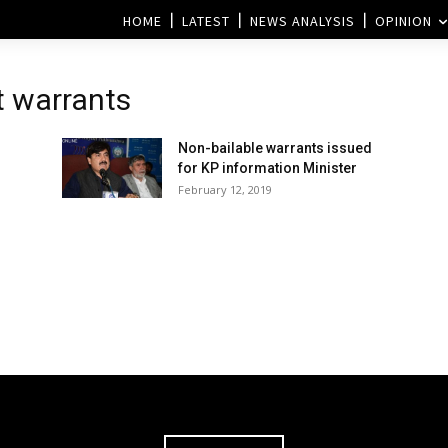
HOME
LATEST
NEWS ANALYSIS
OPINION
t warrants
Non-bailable warrants issued
for KP information Minister
February 12, 2019