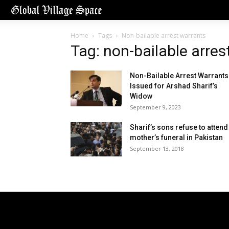
Home
Tags
Non-bailable arrest warrants
Tag: non-bailable arres
Non-Bailable Arrest Warrants
Issued for Arshad Sharif’s
Widow
September 9, 2023
Sharif’s sons refuse to attend
mother’s funeral in Pakistan
September 13, 2018