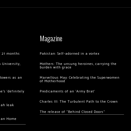
Magazine
of 21 months
Pakistan: Self-adorned in a vortex
 University,
Mothers: The unsung heroines, carrying the
burden with grace
llowers as an
Marvellous May: Celebrating the Superwomen
of Motherhood
’s ‘definitely
Predicaments of an ‘Army Brat’
Charles III: The Turbulent Path to the Crown
hah leak
The release of “Behind Closed Doors”
chan Home