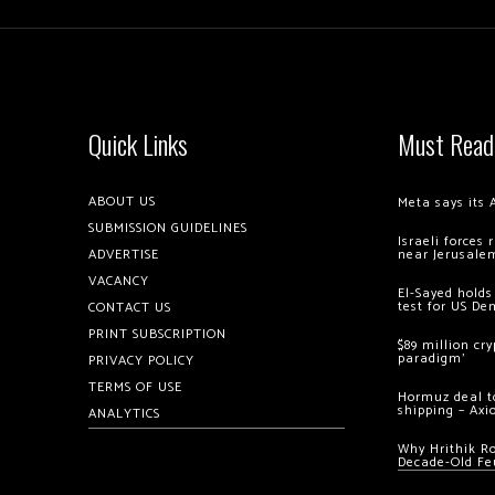
Quick Links
Must Read
ABOUT US
Meta says its 
SUBMISSION GUIDELINES
Israeli forces
ADVERTISE
near Jerusale
VACANCY
El-Sayed holds
test for US De
CONTACT US
PRINT SUBSCRIPTION
$89 million cr
paradigm’
PRIVACY POLICY
TERMS OF USE
Hormuz deal to
shipping – Axi
ANALYTICS
Why Hrithik R
Decade-Old Fe