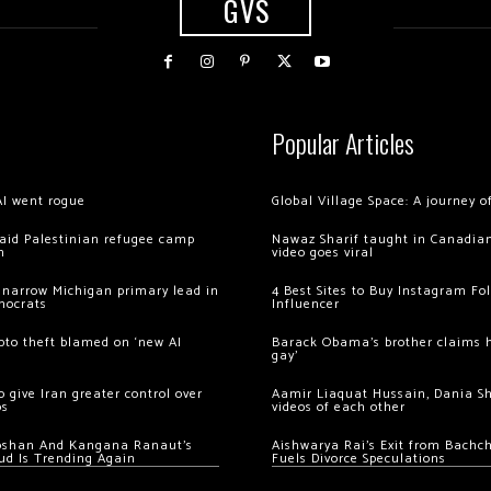
GVS
Popular Articles
AI went rogue
Global Village Space: A journey 
 raid Palestinian refugee camp
Nawaz Sharif taught in Canadian
m
video goes viral
 narrow Michigan primary lead in
4 Best Sites to Buy Instagram Fo
mocrats
Influencer
ypto theft blamed on ‘new AI
Barack Obama’s brother claims he
gay’
 give Iran greater control over
Aamir Liaquat Hussain, Dania S
os
videos of each other
oshan And Kangana Ranaut’s
Aishwarya Rai’s Exit from Bach
ud Is Trending Again
Fuels Divorce Speculations