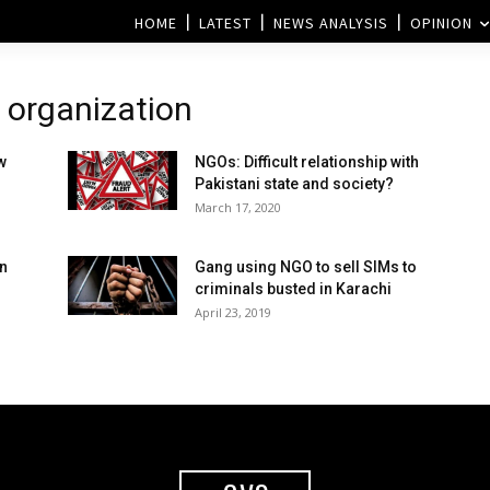
HOME
LATEST
NEWS ANALYSIS
OPINION
 organization
w
NGOs: Difficult relationship with
Pakistani state and society?
March 17, 2020
an
Gang using NGO to sell SIMs to
criminals busted in Karachi
April 23, 2019