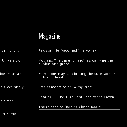
Magazine
of 21 months
Pakistan: Self-adorned in a vortex
 University,
Mothers: The unsung heroines, carrying the
burden with grace
llowers as an
Marvellous May: Celebrating the Superwomen
of Motherhood
’s ‘definitely
Predicaments of an ‘Army Brat’
Charles III: The Turbulent Path to the Crown
hah leak
The release of “Behind Closed Doors”
chan Home