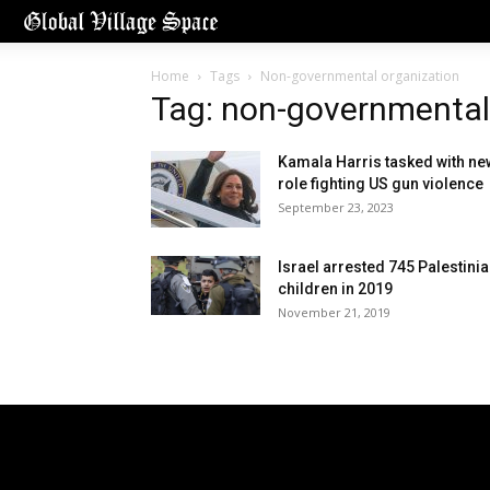
Home
Tags
Non-governmental organization
Tag: non-governmental
Kamala Harris tasked with ne
role fighting US gun violence
September 23, 2023
Israel arrested 745 Palestini
children in 2019
November 21, 2019