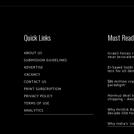
Quick Links
Must Read
ABOUT US
Israeli forces
near Jerusale
SUBMISSION GUIDELINES
ADVERTISE
El-Sayed holds
test for US De
VACANCY
$89 million cr
CONTACT US
paradigm’
PRINT SUBSCRIPTION
Hormuz deal to
PRIVACY POLICY
shipping – Axi
TERMS OF USE
Why Hrithik R
ANALYTICS
Decade-Old Fe
Why India’s ‘c