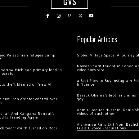
GVS
Popular Articles
 raid Palestinian refugee camp
Global Village Space: A journey 
m
Nawaz Sharif taught in Canadian
 narrow Michigan primary lead in
video goes viral
mocrats
4 Best Sites to Buy Instagram Fo
ypto theft blamed on ‘new AI
Influencer
Barack Obama’s brother claims he
 give Iran greater control over
gay’
os
Aamir Liaquat Hussain, Dania S
oshan And Kangana Ranaut’s
videos of each other
ud Is Trending Again
Aishwarya Rai’s Exit from Bach
ockroach’ youth turned on Modi
Fuels Divorce Speculations