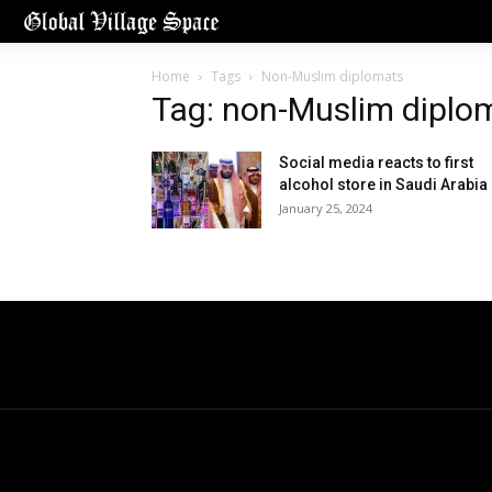
Home
Tags
Non-Muslim diplomats
Tag: non-Muslim diplo
Social media reacts to first
alcohol store in Saudi Arabia
January 25, 2024