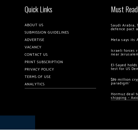
Quick Links
Must Read
ABOUT US
Saudi Arabia, 
defence pact 
SUBMISSION GUIDELINES
ADVERTISE
Meta says its 
VACANCY
Israeli forces
near Jerusale
CONTACT US
PRINT SUBSCRIPTION
El-Sayed holds
test for US De
PRIVACY POLICY
TERMS OF USE
$89 million cr
paradigm’
ANALYTICS
Hormuz deal to
shipping – Axi