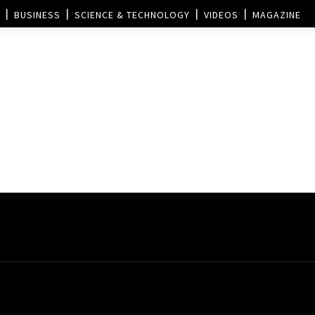
BUSINESS
SCIENCE & TECHNOLOGY
VIDEOS
MAGAZINE