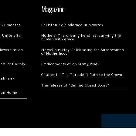
Magazine
of 21 months
Pakistan: Self-adorned in a vortex
 University,
Mothers: The unsung heroines, carrying the
burden with grace
llowers as an
Marvellous May: Celebrating the Superwomen
of Motherhood
’s ‘definitely
Predicaments of an ‘Army Brat’
Charles III: The Turbulent Path to the Crown
hah leak
The release of “Behind Closed Doors”
chan Home