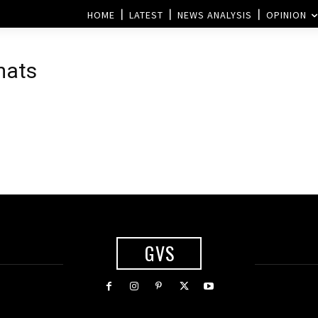
HOME
LATEST
NEWS ANALYSIS
OPINION
mats
GVS