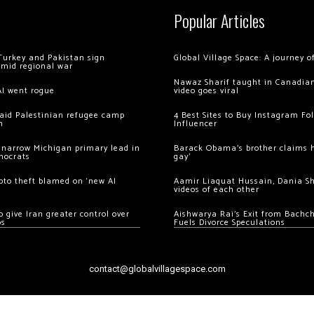
Popular Articles
Turkey and Pakistan sign
Global Village Space: A journey 
amid regional war
Nawaz Sharif taught in Canadian
AI went rogue
video goes viral
 raid Palestinian refugee camp
4 Best Sites to Buy Instagram Fo
m
Influencer
 narrow Michigan primary lead in
Barack Obama’s brother claims he
mocrats
gay’
ypto theft blamed on ‘new AI
Aamir Liaquat Hussain, Dania S
videos of each other
 give Iran greater control over
Aishwarya Rai’s Exit from Bach
os
Fuels Divorce Speculations
contact@globalvillagespace.com