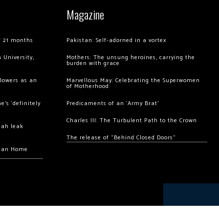
Magazine
of 21 months
Pakistan: Self-adorned in a vortex
 University,
Mothers: The unsung heroines, carrying the
burden with grace
llowers as an
Marvellous May: Celebrating the Superwomen
of Motherhood
’s ‘definitely
Predicaments of an ‘Army Brat’
Charles III: The Turbulent Path to the Crown
hah leak
The release of “Behind Closed Doors”
chan Home