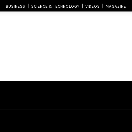
BUSINESS
SCIENCE & TECHNOLOGY
VIDEOS
MAGAZINE