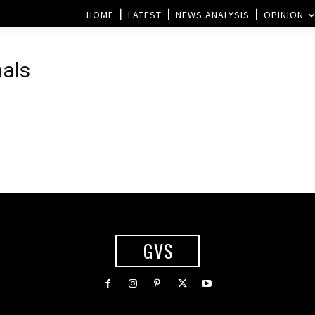
HOME
LATEST
NEWS ANALYSIS
OPINION
nals
g
GVS