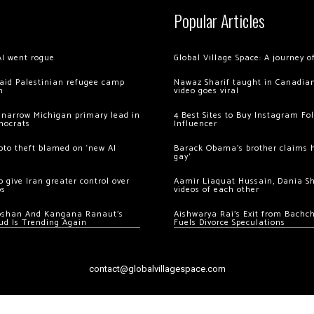
Popular Articles
AI went rogue
Global Village Space: A journey 
 raid Palestinian refugee camp
Nawaz Sharif taught in Canadian
m
video goes viral
 narrow Michigan primary lead in
4 Best Sites to Buy Instagram Fo
mocrats
Influencer
ypto theft blamed on ‘new AI
Barack Obama’s brother claims he
gay’
 give Iran greater control over
Aamir Liaquat Hussain, Dania S
os
videos of each other
oshan And Kangana Ranaut’s
Aishwarya Rai’s Exit from Bach
ud Is Trending Again
Fuels Divorce Speculations
contact@globalvillagespace.com