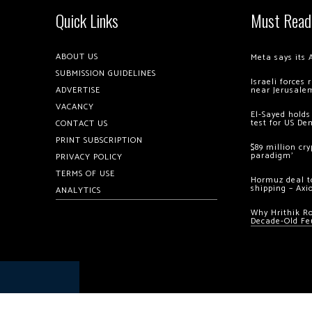
Quick Links
Must Read
ABOUT US
Meta says its 
SUBMISSION GUIDELINES
Israeli forces
ADVERTISE
near Jerusale
VACANCY
El-Sayed holds
test for US De
CONTACT US
PRINT SUBSCRIPTION
$89 million cr
paradigm’
PRIVACY POLICY
TERMS OF USE
Hormuz deal to
shipping – Axi
ANALYTICS
Why Hrithik R
Decade-Old Fe