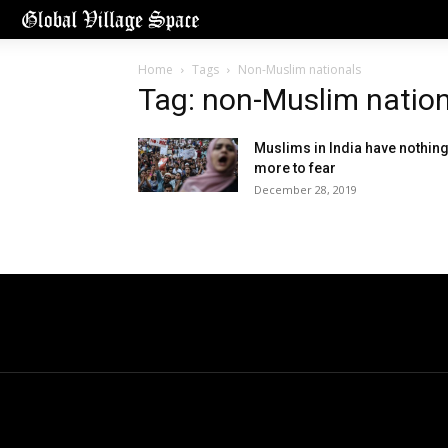
Home
Tags
Non-Muslim nationals
Tag: non-Muslim natio
Muslims in India have nothin
more to fear
December 28, 2019