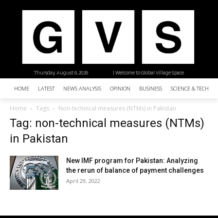
Thursday, August 6, 2026
| Welcome to Global Village Space
HOME
LATEST
NEWS ANALYSIS
OPINION
BUSINESS
SCIENCE & TECHNO
Home
Tags
Non-technical measures (NTMs) in Pakistan
Tag: non-technical measures (NTMs)
in Pakistan
New IMF program for Pakistan: Analyzing
the rerun of balance of payment challenges
April 29, 2022