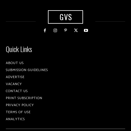
GVS
Quick Links
ABOUT US
SUBMISSION GUIDELINES
ADVERTISE
VACANCY
CONTACT US
PRINT SUBSCRIPTION
PRIVACY POLICY
TERMS OF USE
ANALYTICS