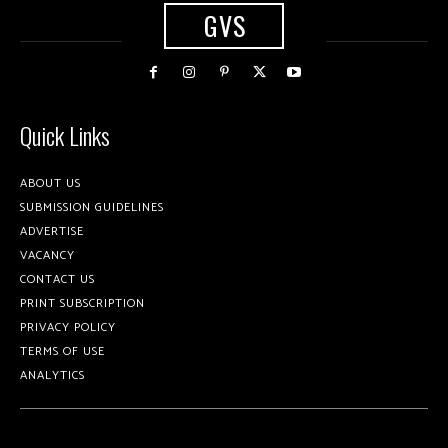
GVS
Quick Links
ABOUT US
SUBMISSION GUIDELINES
ADVERTISE
VACANCY
CONTACT US
PRINT SUBSCRIPTION
PRIVACY POLICY
TERMS OF USE
ANALYTICS