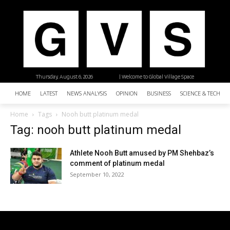
Thursday, August 6, 2026
| Welcome to Global Village Space
HOME
LATEST
NEWS ANALYSIS
OPINION
BUSINESS
SCIENCE & TECHNO
Home
Tags
Nooh butt platinum medal
Tag: nooh butt platinum medal
Athlete Nooh Butt amused by PM Shehbaz’s
comment of platinum medal
September 10, 2022