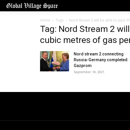
Home
Tags
Nord Stream 2 will be able to pipe 55
Tag: Nord Stream 2 will 
cubic metres of gas pe
Nord stream 2 connecting
Russia-Germany completed:
Gazprom
September 10, 2021