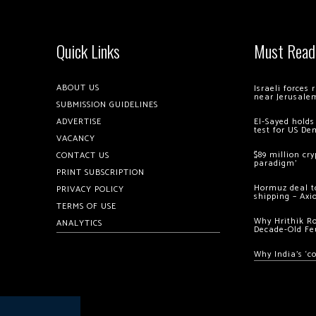
Quick Links
Must Read
ABOUT US
Israeli forces
near Jerusale
SUBMISSION GUIDELINES
ADVERTISE
El-Sayed holds
test for US De
VACANCY
$89 million cr
CONTACT US
paradigm’
PRINT SUBSCRIPTION
Hormuz deal to
PRIVACY POLICY
shipping – Axi
TERMS OF USE
Why Hrithik R
ANALYTICS
Decade-Old Fe
Why India’s ‘c