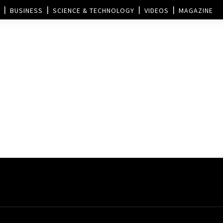
BUSINESS
SCIENCE & TECHNOLOGY
VIDEOS
MAGAZINE