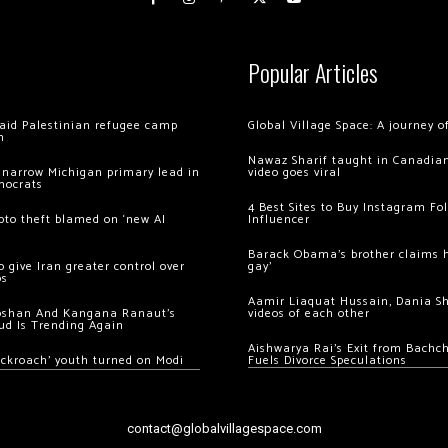
Popular Articles
 raid Palestinian refugee camp
Global Village Space: A journey 
m
Nawaz Sharif taught in Canadian
 narrow Michigan primary lead in
video goes viral
mocrats
4 Best Sites to Buy Instagram Fo
ypto theft blamed on ‘new AI
Influencer
Barack Obama’s brother claims he
 give Iran greater control over
gay’
os
Aamir Liaquat Hussain, Dania S
oshan And Kangana Ranaut’s
videos of each other
ud Is Trending Again
Aishwarya Rai’s Exit from Bach
ockroach’ youth turned on Modi
Fuels Divorce Speculations
contact@globalvillagespace.com