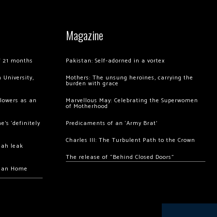
Magazine
of 21 months
Pakistan: Self-adorned in a vortex
 University,
Mothers: The unsung heroines, carrying the
burden with grace
llowers as an
Marvellous May: Celebrating the Superwomen
of Motherhood
’s ‘definitely
Predicaments of an ‘Army Brat’
Charles III: The Turbulent Path to the Crown
hah leak
The release of “Behind Closed Doors”
chan Home