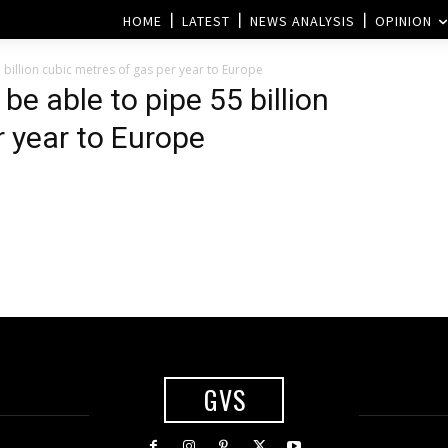
HOME
LATEST
NEWS ANALYSIS
OPINION
 billion cubic metres of gas per year to Europe
be able to pipe 55 billion
r year to Europe
GVS