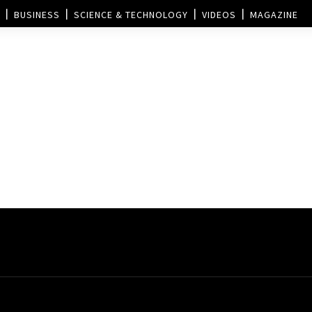
BUSINESS
SCIENCE & TECHNOLOGY
VIDEOS
MAGAZINE