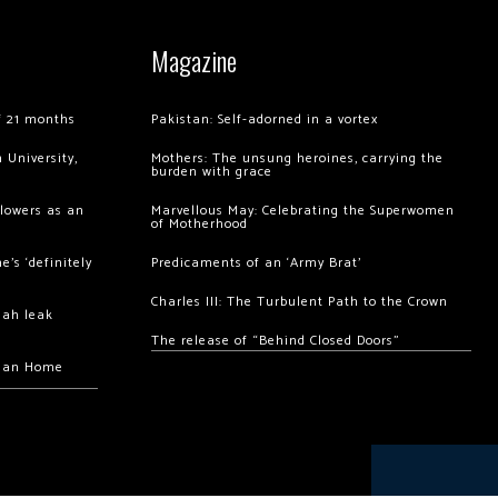
Magazine
of 21 months
Pakistan: Self-adorned in a vortex
 University,
Mothers: The unsung heroines, carrying the
burden with grace
llowers as an
Marvellous May: Celebrating the Superwomen
of Motherhood
’s ‘definitely
Predicaments of an ‘Army Brat’
Charles III: The Turbulent Path to the Crown
hah leak
The release of “Behind Closed Doors”
chan Home