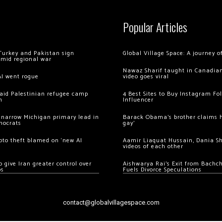
Popular Articles
Turkey and Pakistan sign
Global Village Space: A journey 
amid regional war
Nawaz Sharif taught in Canadian
AI went rogue
video goes viral
 raid Palestinian refugee camp
4 Best Sites to Buy Instagram Fo
m
Influencer
 narrow Michigan primary lead in
Barack Obama’s brother claims he
mocrats
gay’
ypto theft blamed on ‘new AI
Aamir Liaquat Hussain, Dania S
videos of each other
 give Iran greater control over
Aishwarya Rai’s Exit from Bach
os
Fuels Divorce Speculations
contact@globalvillagespace.com