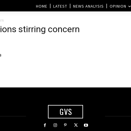
HOME
LATEST
NEWS ANALYSIS
OPINION
ern
ions stirring concern
s
GVS