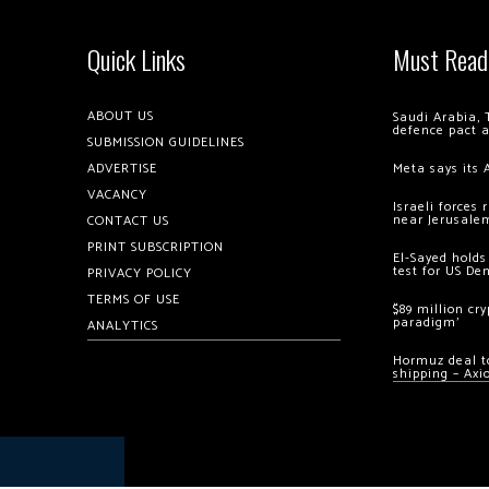
Quick Links
Must Read
ABOUT US
Saudi Arabia, 
defence pact 
SUBMISSION GUIDELINES
ADVERTISE
Meta says its 
VACANCY
Israeli forces
near Jerusale
CONTACT US
PRINT SUBSCRIPTION
El-Sayed holds
test for US De
PRIVACY POLICY
TERMS OF USE
$89 million cr
paradigm’
ANALYTICS
Hormuz deal to
shipping – Axi