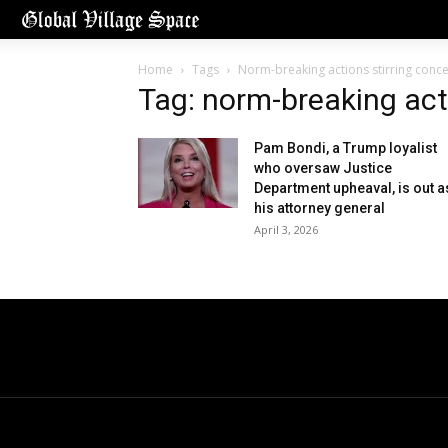
Home
Tags
Norm-breaking actions stirring conc
Tag: norm-breaking act
Pam Bondi, a Trump loyalist
who oversaw Justice
Department upheaval, is out a
his attorney general
April 3, 2026