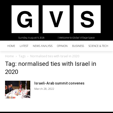
Sunday, August 9, 2026
| Welcome to Global Village Space
HOME
LATEST
NEWS ANALYSIS
OPINION
BUSINESS
SCIENCE & TECHNO
Home
Tags
Normalised ties with Israel in 2020
Tag: normalised ties with Israel in
2020
Israeli-Arab summit convenes
March 28, 2022