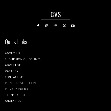
GVS
Quick Links
ABOUT US
SUBMISSION GUIDELINES
ADVERTISE
VACANCY
CONTACT US
PRINT SUBSCRIPTION
PRIVACY POLICY
TERMS OF USE
ANALYTICS