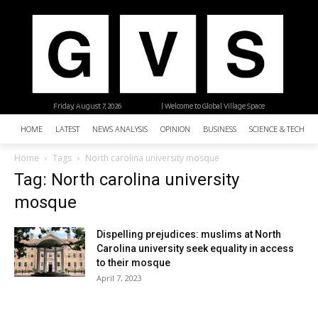
Friday, August 7, 2026
| Welcome to Global Village Space
HOME
LATEST
NEWS ANALYSIS
OPINION
BUSINESS
SCIENCE & TECHNO
Home
Tags
North carolina university mosque
Tag: North carolina university
mosque
Dispelling prejudices: muslims at North
Carolina university seek equality in access
to their mosque
April 7, 2023