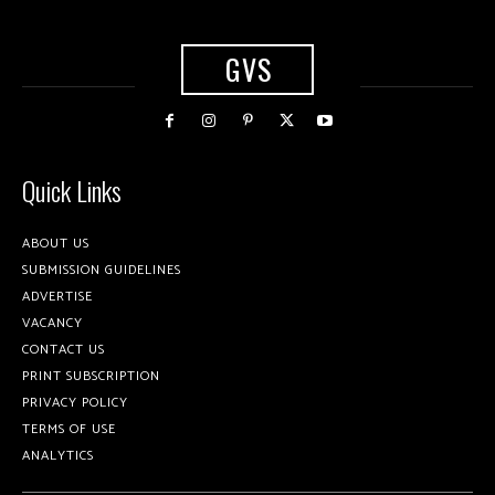
GVS
Quick Links
ABOUT US
SUBMISSION GUIDELINES
ADVERTISE
VACANCY
CONTACT US
PRINT SUBSCRIPTION
PRIVACY POLICY
TERMS OF USE
ANALYTICS