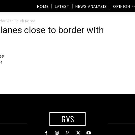
HOME
LATEST
NEWS ANALYSIS
OPINION
rder with South Korea
planes close to border with
ies
er
GVS