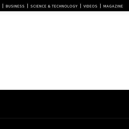
BUSINESS
SCIENCE & TECHNOLOGY
VIDEOS
MAGAZINE