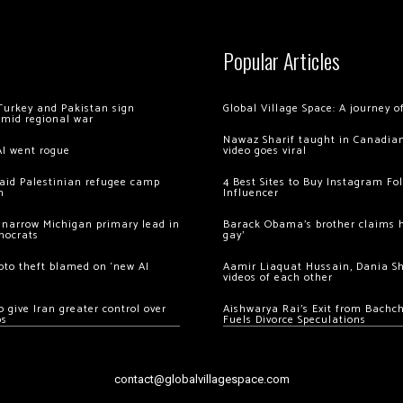
Popular Articles
Turkey and Pakistan sign
Global Village Space: A journey 
amid regional war
Nawaz Sharif taught in Canadian
AI went rogue
video goes viral
 raid Palestinian refugee camp
4 Best Sites to Buy Instagram Fo
m
Influencer
 narrow Michigan primary lead in
Barack Obama’s brother claims he
mocrats
gay’
ypto theft blamed on ‘new AI
Aamir Liaquat Hussain, Dania S
videos of each other
 give Iran greater control over
Aishwarya Rai’s Exit from Bach
os
Fuels Divorce Speculations
contact@globalvillagespace.com