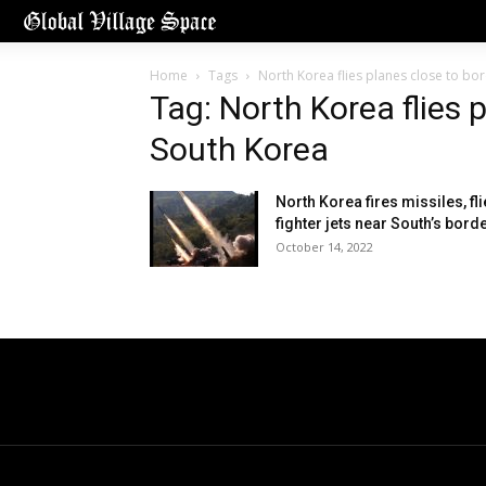
Home
Tags
North Korea flies planes close to bo
Tag: North Korea flies 
South Korea
North Korea fires missiles, fl
fighter jets near South’s bord
October 14, 2022