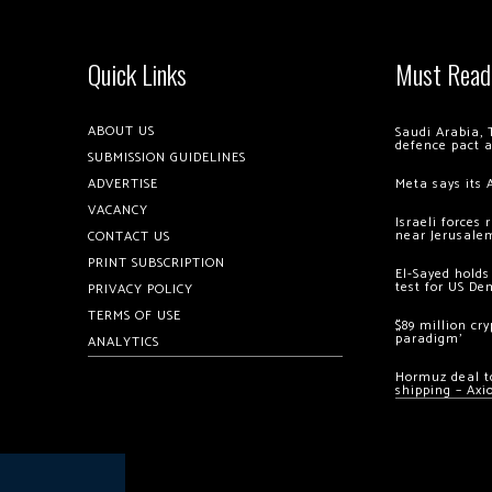
Quick Links
Must Read
ABOUT US
Saudi Arabia, 
defence pact 
SUBMISSION GUIDELINES
ADVERTISE
Meta says its 
VACANCY
Israeli forces
near Jerusale
CONTACT US
PRINT SUBSCRIPTION
El-Sayed holds
test for US De
PRIVACY POLICY
TERMS OF USE
$89 million cr
paradigm’
ANALYTICS
Hormuz deal to
shipping – Axi