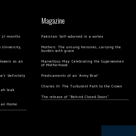
Magazine
of 21 months
Pakistan: Self-adorned in a vortex
 University,
Mothers: The unsung heroines, carrying the
burden with grace
llowers as an
Marvellous May: Celebrating the Superwomen
of Motherhood
’s ‘definitely
Predicaments of an ‘Army Brat’
Charles III: The Turbulent Path to the Crown
hah leak
The release of “Behind Closed Doors”
chan Home