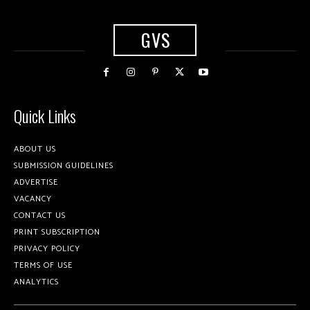
GVS
Quick Links
ABOUT US
SUBMISSION GUIDELINES
ADVERTISE
VACANCY
CONTACT US
PRINT SUBSCRIPTION
PRIVACY POLICY
TERMS OF USE
ANALYTICS