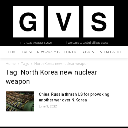
Thursday, August 6, 2026
| Welcome to Global Village Space
HOME
LATEST
NEWS ANALYSIS
OPINION
BUSINESS
SCIENCE & TECHNO
Home
Tags
North Korea new nuclear weapon
Tag: North Korea new nuclear
weapon
China, Russia thrash US for provoking
another war over N.Korea
June 9, 2022