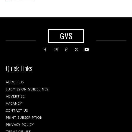
GVS
Quick Links
ABOUT US
SUBMISSION GUIDELINES
ADVERTISE
VACANCY
CONTACT US
PRINT SUBSCRIPTION
PRIVACY POLICY
TERMS OF USE