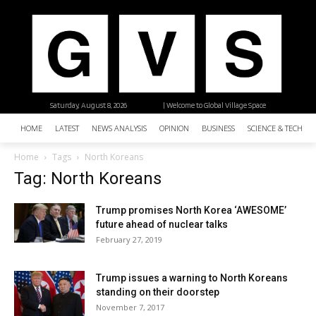
Saturday, August 8, 2026
| Welcome to Global Village Space
HOME
LATEST
NEWS ANALYSIS
OPINION
BUSINESS
SCIENCE & TECHNO
Home
Tags
North Koreans
Tag: North Koreans
Trump promises North Korea ‘AWESOME’
future ahead of nuclear talks
February 27, 2019
Trump issues a warning to North Koreans
standing on their doorstep
November 7, 2017