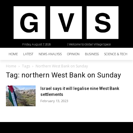
Friday, August 7, 2026
| Welcome to Global Village Space
HOME
LATEST
NEWS ANALYSIS
OPINION
BUSINESS
SCIENCE & TECHNO
Home
Tags
Northern West Bank on Sunday
Tag: northern West Bank on Sunday
Israel says it will legalise nine West Bank
settlements
February 13, 2023