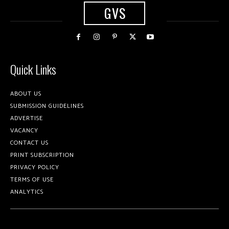
GVS
Quick Links
ABOUT US
SUBMISSION GUIDELINES
ADVERTISE
VACANCY
CONTACT US
PRINT SUBSCRIPTION
PRIVACY POLICY
TERMS OF USE
ANALYTICS