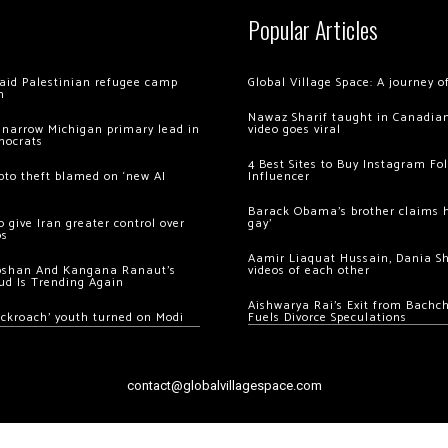
Popular Articles
 raid Palestinian refugee camp
Global Village Space: A journey 
m
Nawaz Sharif taught in Canadian
 narrow Michigan primary lead in
video goes viral
mocrats
4 Best Sites to Buy Instagram Fo
ypto theft blamed on ‘new AI
Influencer
Barack Obama’s brother claims he
 give Iran greater control over
gay’
os
Aamir Liaquat Hussain, Dania S
oshan And Kangana Ranaut’s
videos of each other
ud Is Trending Again
Aishwarya Rai’s Exit from Bach
ockroach’ youth turned on Modi
Fuels Divorce Speculations
contact@globalvillagespace.com