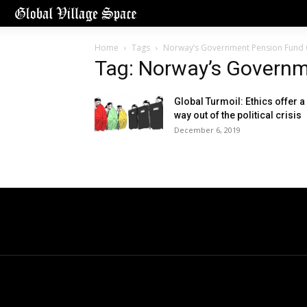
Home
Tags
Norway’s Government Pension Fund 
Tag: Norway’s Governm
Global Turmoil: Ethics offer a
way out of the political crisis
December 6, 2019