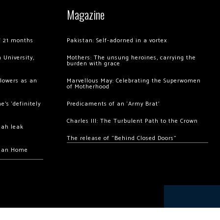
Magazine
of 21 months
Pakistan: Self-adorned in a vortex
 University,
Mothers: The unsung heroines, carrying the
burden with grace
llowers as an
Marvellous May: Celebrating the Superwomen
of Motherhood
’s ‘definitely
Predicaments of an ‘Army Brat’
Charles III: The Turbulent Path to the Crown
hah leak
The release of “Behind Closed Doors”
chan Home