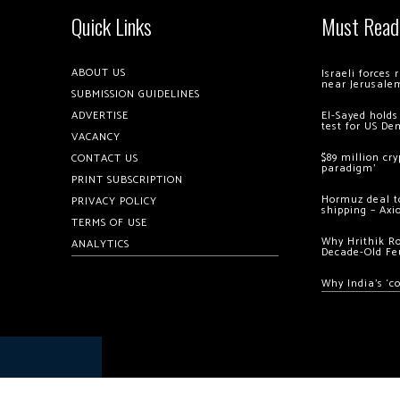
Quick Links
Must Read
ABOUT US
Israeli forces
near Jerusale
SUBMISSION GUIDELINES
ADVERTISE
El-Sayed holds
test for US De
VACANCY
$89 million cr
CONTACT US
paradigm’
PRINT SUBSCRIPTION
Hormuz deal to
PRIVACY POLICY
shipping – Axi
TERMS OF USE
Why Hrithik R
ANALYTICS
Decade-Old Fe
Why India’s ‘c