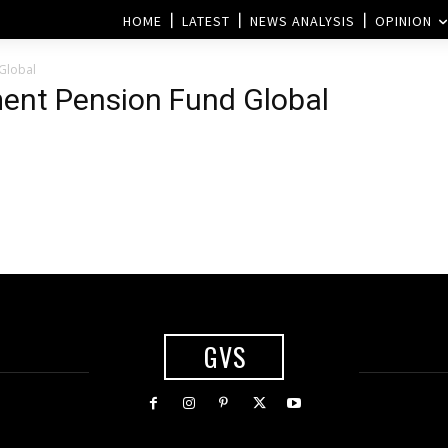
HOME
LATEST
NEWS ANALYSIS
OPINION
Global
ent Pension Fund Global
GVS