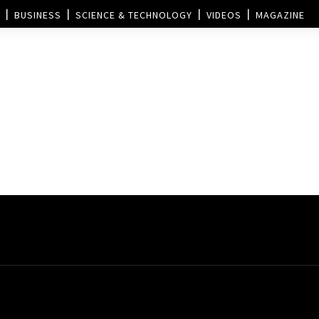
BUSINESS
SCIENCE & TECHNOLOGY
VIDEOS
MAGAZINE