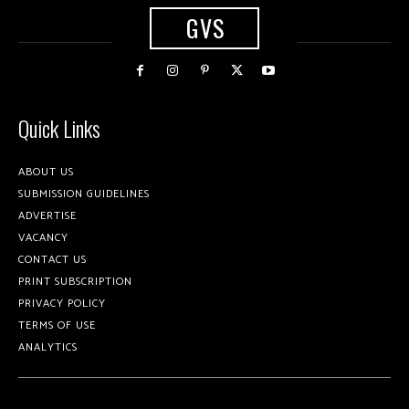
GVS
Quick Links
ABOUT US
SUBMISSION GUIDELINES
ADVERTISE
VACANCY
CONTACT US
PRINT SUBSCRIPTION
PRIVACY POLICY
TERMS OF USE
ANALYTICS