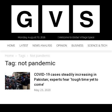
Monday, August 10, 2026
| Welcome to Global Village Space
HOME
LATEST
NEWS ANALYSIS
OPINION
BUSINESS
SCIENCE & TECHNO
Home
Tags
Not pandemic
Tag: not pandemic
COVID-19 cases steadily increasing in
Pakistan; experts fear ‘tough time yet to
come’
May 23, 2020