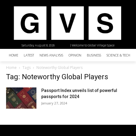
Saturday, August 8, 2026
| Welcome to Global Village Space
HOME
LATEST
NEWS ANALYSIS
OPINION
BUSINESS
SCIENCE & TECHNO
Home
Tags
Noteworthy Global Players
Tag: Noteworthy Global Players
Passport Index unveils list of powerful
passports for 2024
January 27, 2024