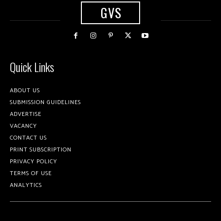
GVS
Quick Links
ABOUT US
SUBMISSION GUIDELINES
ADVERTISE
VACANCY
CONTACT US
PRINT SUBSCRIPTION
PRIVACY POLICY
TERMS OF USE
ANALYTICS