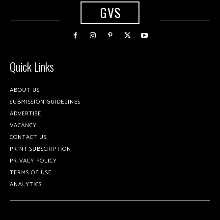
GVS
Quick Links
ABOUT US
SUBMISSION GUIDELINES
ADVERTISE
VACANCY
CONTACT US
PRINT SUBSCRIPTION
PRIVACY POLICY
TERMS OF USE
ANALYTICS