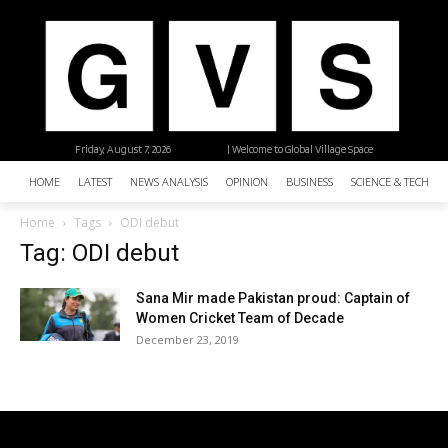
Friday, August 7, 2026
| Welcome to Global Village Space
HOME
LATEST
NEWS ANALYSIS
OPINION
BUSINESS
SCIENCE & TECHNO
Home
Tags
ODI debut
Tag: ODI debut
Sana Mir made Pakistan proud: Captain of
Women Cricket Team of Decade
December 23, 2019