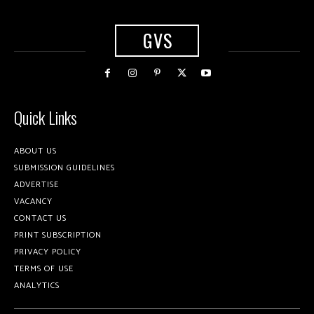
GVS
Quick Links
ABOUT US
SUBMISSION GUIDELINES
ADVERTISE
VACANCY
CONTACT US
PRINT SUBSCRIPTION
PRIVACY POLICY
TERMS OF USE
ANALYTICS