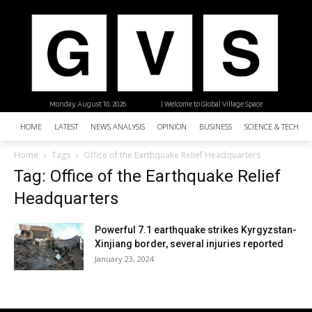
Monday, August 10, 2026
| Welcome to Global Village Space
HOME
LATEST
NEWS ANALYSIS
OPINION
BUSINESS
SCIENCE & TECHNO
Home
Tags
Office of the Earthquake Relief Headquarters
Tag: Office of the Earthquake Relief
Headquarters
Powerful 7.1 earthquake strikes Kyrgyzstan-
Xinjiang border, several injuries reported
January 23, 2024