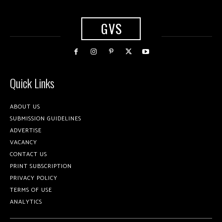
GVS
Quick Links
ABOUT US
SUBMISSION GUIDELINES
ADVERTISE
VACANCY
CONTACT US
PRINT SUBSCRIPTION
PRIVACY POLICY
TERMS OF USE
ANALYTICS