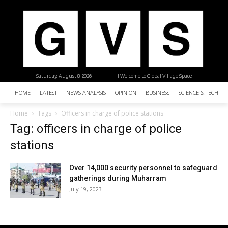
Saturday, August 8, 2026
| Welcome to Global Village Space
HOME
LATEST
NEWS ANALYSIS
OPINION
BUSINESS
SCIENCE & TECHNO
Home
Tags
Officers in charge of police stations
Tag: officers in charge of police
stations
Over 14,000 security personnel to safeguard
gatherings during Muharram
July 19, 2023