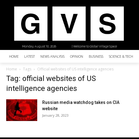
Monday, August 10, 2026
| Welcome to Global Village Space
HOME
LATEST
NEWS ANALYSIS
OPINION
BUSINESS
SCIENCE & TECHNO
Home
Tags
Official websites of US intelligence agencies
Tag: official websites of US
intelligence agencies
Russian media watchdog takes on CIA
website
January 28, 2023