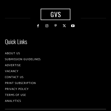
GVS
Quick Links
ABOUT US
SUBMISSION GUIDELINES
ADVERTISE
VACANCY
CONTACT US
PRINT SUBSCRIPTION
PRIVACY POLICY
TERMS OF USE
ANALYTICS