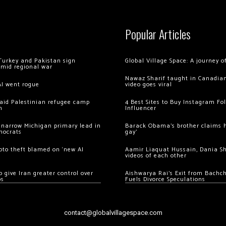
Popular Articles
Turkey and Pakistan sign
Global Village Space: A journey 
amid regional war
Nawaz Sharif taught in Canadian
AI went rogue
video goes viral
 raid Palestinian refugee camp
4 Best Sites to Buy Instagram Fo
m
Influencer
 narrow Michigan primary lead in
Barack Obama’s brother claims he
mocrats
gay’
ypto theft blamed on ‘new AI
Aamir Liaquat Hussain, Dania S
videos of each other
 give Iran greater control over
Aishwarya Rai’s Exit from Bach
os
Fuels Divorce Speculations
contact@globalvillagespace.com