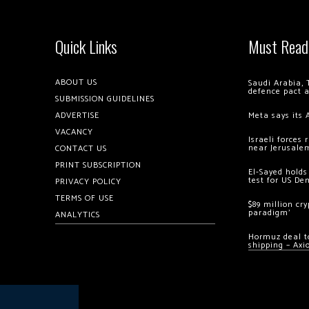
Quick Links
Must Read
ABOUT US
Saudi Arabia, 
defence pact 
SUBMISSION GUIDELINES
ADVERTISE
Meta says its 
VACANCY
Israeli forces
near Jerusale
CONTACT US
PRINT SUBSCRIPTION
El-Sayed holds
test for US De
PRIVACY POLICY
TERMS OF USE
$89 million cr
paradigm’
ANALYTICS
Hormuz deal to
shipping – Axi