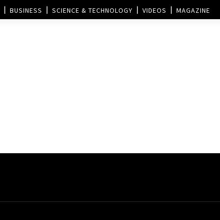
BUSINESS
SCIENCE & TECHNOLOGY
VIDEOS
MAGAZINE