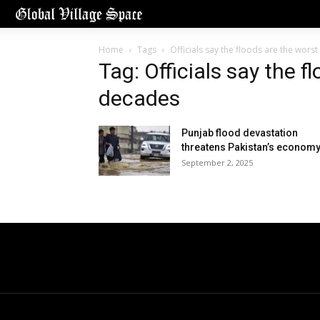
Home
Tags
Officials say the floods are the wors
Tag: Officials say the f
decades
Punjab flood devastation
threatens Pakistan’s econom
September 2, 2025