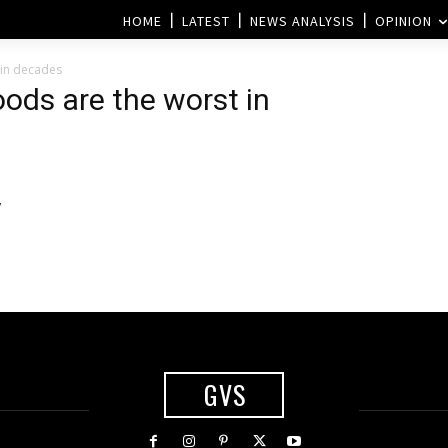
HOME
LATEST
NEWS ANALYSIS
OPINION
t in decades
loods are the worst in
y
GVS