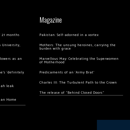
Magazine
of 21 months
Pakistan: Self-adorned in a vortex
 University,
Mothers: The unsung heroines, carrying the
burden with grace
llowers as an
Marvellous May: Celebrating the Superwomen
of Motherhood
’s ‘definitely
Predicaments of an ‘Army Brat’
Charles III: The Turbulent Path to the Crown
hah leak
The release of “Behind Closed Doors”
chan Home