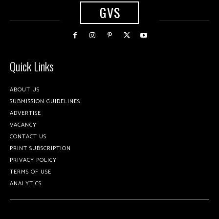
GVS
Quick Links
ABOUT US
SUBMISSION GUIDELINES
ADVERTISE
VACANCY
CONTACT US
PRINT SUBSCRIPTION
PRIVACY POLICY
TERMS OF USE
ANALYTICS