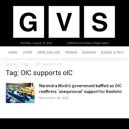
Monday, August 10, 2026
| Welcome to Global Village Space
HOME
LATEST
NEWS ANALYSIS
OPINION
BUSINESS
SCIENCE & TECHNO
Home
Tags
OIC supports oIC
Tag: OIC supports oIC
Narendra Modi’s government baffled as OIC
reaffirms ‘unequivocal’ support for Kashmir
November 30, 2020