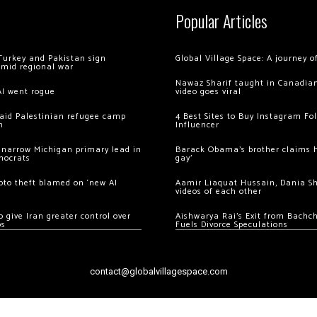
Popular Articles
Turkey and Pakistan sign
Global Village Space: A journey 
amid regional war
Nawaz Sharif taught in Canadian
AI went rogue
video goes viral
 raid Palestinian refugee camp
4 Best Sites to Buy Instagram Fo
m
Influencer
 narrow Michigan primary lead in
Barack Obama’s brother claims he
mocrats
gay’
ypto theft blamed on ‘new AI
Aamir Liaquat Hussain, Dania S
videos of each other
 give Iran greater control over
Aishwarya Rai’s Exit from Bach
os
Fuels Divorce Speculations
contact@globalvillagespace.com