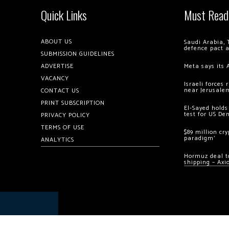
Quick Links
Must Read
ABOUT US
Saudi Arabia, 
defence pact 
SUBMISSION GUIDELINES
ADVERTISE
Meta says its 
VACANCY
Israeli forces
near Jerusale
CONTACT US
PRINT SUBSCRIPTION
El-Sayed holds
test for US De
PRIVACY POLICY
TERMS OF USE
$89 million cr
paradigm’
ANALYTICS
Hormuz deal to
shipping – Axi