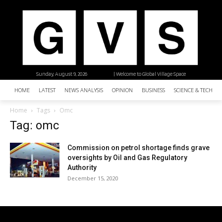
Sunday, August 9, 2026
| Welcome to Global Village Space
HOME
LATEST
NEWS ANALYSIS
OPINION
BUSINESS
SCIENCE & TECHNO
Home
Tags
Omc
Tag: omc
Commission on petrol shortage finds grave
oversights by Oil and Gas Regulatory
Authority
December 15, 2020