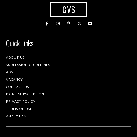
GVS
Quick Links
ABOUT US
SUBMISSION GUIDELINES
ADVERTISE
VACANCY
CONTACT US
PRINT SUBSCRIPTION
PRIVACY POLICY
TERMS OF USE
ANALYTICS