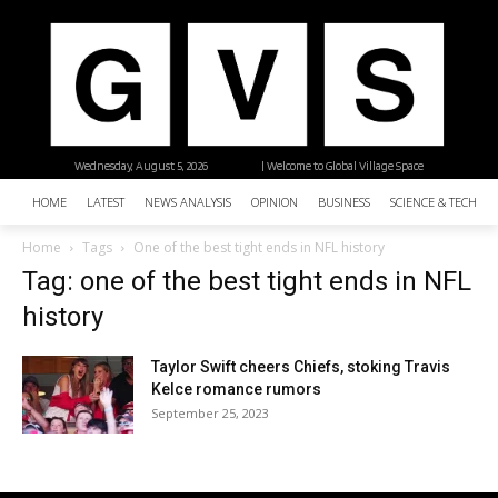
Wednesday, August 5, 2026
| Welcome to Global Village Space
HOME
LATEST
NEWS ANALYSIS
OPINION
BUSINESS
SCIENCE & TECHNO
Home
Tags
One of the best tight ends in NFL history
Tag: one of the best tight ends in NFL
history
Taylor Swift cheers Chiefs, stoking Travis
Kelce romance rumors
September 25, 2023