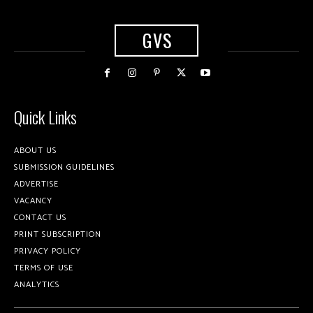
GVS
Quick Links
ABOUT US
SUBMISSION GUIDELINES
ADVERTISE
VACANCY
CONTACT US
PRINT SUBSCRIPTION
PRIVACY POLICY
TERMS OF USE
ANALYTICS