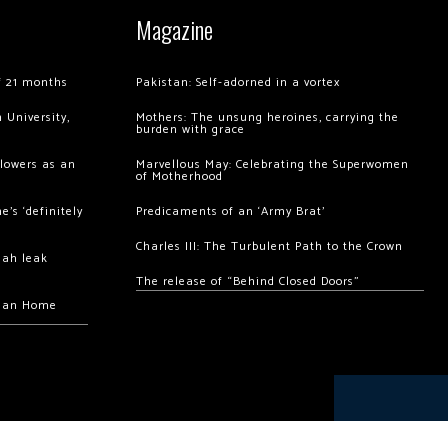
Magazine
of 21 months
Pakistan: Self-adorned in a vortex
 University,
Mothers: The unsung heroines, carrying the
burden with grace
llowers as an
Marvellous May: Celebrating the Superwomen
of Motherhood
’s ‘definitely
Predicaments of an ‘Army Brat’
Charles III: The Turbulent Path to the Crown
hah leak
The release of “Behind Closed Doors”
chan Home