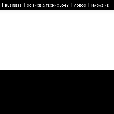
BUSINESS
SCIENCE & TECHNOLOGY
VIDEOS
MAGAZINE