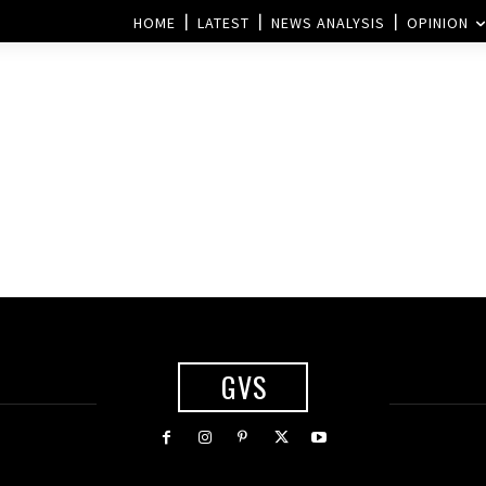
HOME
LATEST
NEWS ANALYSIS
OPINION
GVS