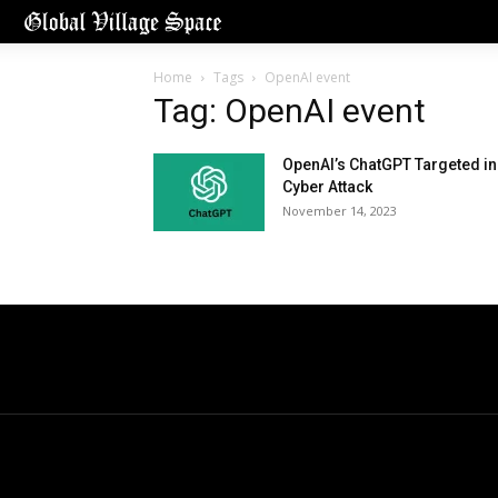
Home
Tags
OpenAI event
Tag: OpenAI event
OpenAI’s ChatGPT Targeted in
Cyber Attack
November 14, 2023