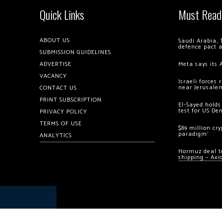
Quick Links
Must Read
ABOUT US
Saudi Arabia, 
defence pact 
SUBMISSION GUIDELINES
ADVERTISE
Meta says its 
VACANCY
Israeli forces
near Jerusale
CONTACT US
PRINT SUBSCRIPTION
El-Sayed holds
test for US De
PRIVACY POLICY
TERMS OF USE
$89 million cr
paradigm’
ANALYTICS
Hormuz deal to
shipping – Axi