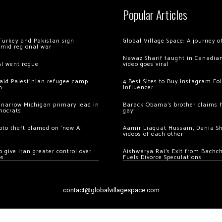
Popular Articles
Turkey and Pakistan sign
Global Village Space: A journey 
amid regional war
Nawaz Sharif taught in Canadian
AI went rogue
video goes viral
 raid Palestinian refugee camp
4 Best Sites to Buy Instagram Fo
m
Influencer
 narrow Michigan primary lead in
Barack Obama’s brother claims he
mocrats
gay’
ypto theft blamed on ‘new AI
Aamir Liaquat Hussain, Dania S
videos of each other
 give Iran greater control over
Aishwarya Rai’s Exit from Bach
os
Fuels Divorce Speculations
contact@globalvillagespace.com