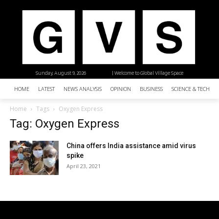
Sunday, August 9, 2026
| Welcome to Global Village Space
HOME
LATEST
NEWS ANALYSIS
OPINION
BUSINESS
SCIENCE & TECHNO
Home
Tags
Oxygen Express
Tag: Oxygen Express
China offers India assistance amid virus
spike
April 23, 2021