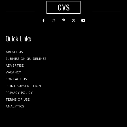
GVS
Quick Links
ABOUT US
SUBMISSION GUIDELINES
ADVERTISE
VACANCY
CONTACT US
PRINT SUBSCRIPTION
PRIVACY POLICY
TERMS OF USE
ANALYTICS