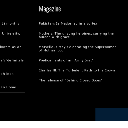
Magazine
of 21 months
Pakistan: Self-adorned in a vortex
 University,
Mothers: The unsung heroines, carrying the
burden with grace
llowers as an
Marvellous May: Celebrating the Superwomen
of Motherhood
’s ‘definitely
Predicaments of an ‘Army Brat’
Charles III: The Turbulent Path to the Crown
hah leak
The release of “Behind Closed Doors”
chan Home