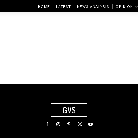
HOME
LATEST
NEWS ANALYSIS
OPINION
GVS