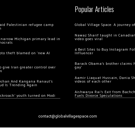
Popular Articles
 raid Palestinian refugee camp
Global Village Space: A journey 
m
Nawaz Sharif taught in Canadian
 narrow Michigan primary lead in
video goes viral
mocrats
4 Best Sites to Buy Instagram Fo
ypto theft blamed on ‘new AI
Influencer
Barack Obama’s brother claims he
 give Iran greater control over
gay’
os
Aamir Liaquat Hussain, Dania S
oshan And Kangana Ranaut’s
videos of each other
ud Is Trending Again
Aishwarya Rai’s Exit from Bach
ockroach’ youth turned on Modi
Fuels Divorce Speculations
contact@globalvillagespace.com