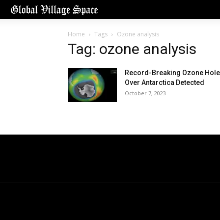
Home
Tags
Ozone analysis
Tag: ozone analysis
Record-Breaking Ozone Hole
Over Antarctica Detected
October 7, 2023