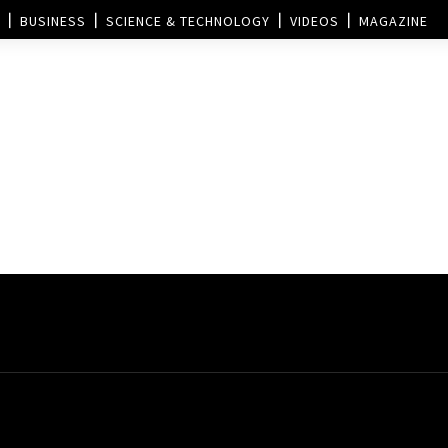
BUSINESS
SCIENCE & TECHNOLOGY
VIDEOS
MAGAZINE