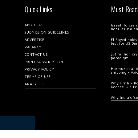
Quick Links
Must Read
ABOUT US
Israeli forces
near Jerusale
SUBMISSION GUIDELINES
ADVERTISE
El-Sayed holds
test for US De
VACANCY
$89 million cr
CONTACT US
paradigm’
PRINT SUBSCRIPTION
Hormuz deal to
PRIVACY POLICY
shipping – Axi
TERMS OF USE
Why Hrithik R
ANALYTICS
Decade-Old Fe
Why India’s ‘c