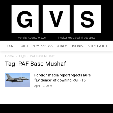
Monday, August 10, 2026
| Welcome to Global Village Space
HOME
LATEST
NEWS ANALYSIS
OPINION
BUSINESS
SCIENCE & TECHNO
Home
Tags
PAF Base Mushaf
Tag: PAF Base Mushaf
Foreign media report rejects IAF’s
“Evidence” of downing PAF F16
April 10, 2019