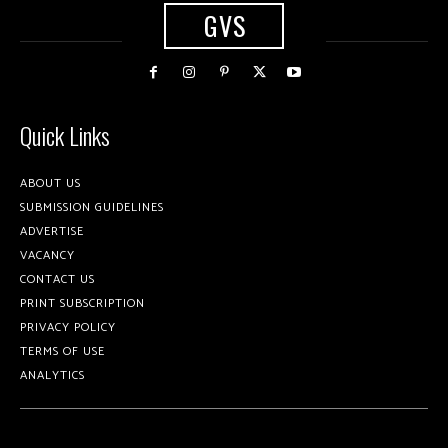
GVS
Quick Links
ABOUT US
SUBMISSION GUIDELINES
ADVERTISE
VACANCY
CONTACT US
PRINT SUBSCRIPTION
PRIVACY POLICY
TERMS OF USE
ANALYTICS