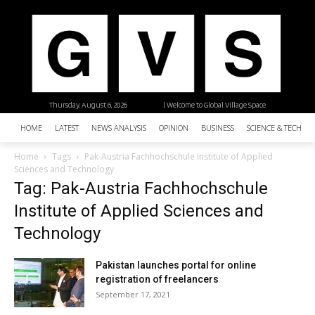
Thursday, August 6, 2026
| Welcome to Global Village Space
HOME
LATEST
NEWS ANALYSIS
OPINION
BUSINESS
SCIENCE & TECHNO
Home
Tags
Pak-Austria Fachhochschule Institute of Applied
Sciences and Technology
Tag: Pak-Austria Fachhochschule
Institute of Applied Sciences and
Technology
Pakistan launches portal for online
registration of freelancers
September 17, 2021