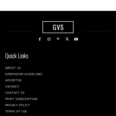
GVS
Quick Links
ABOUT US
SUBMISSION GUIDELINES
ADVERTISE
VACANCY
CONTACT US
PRINT SUBSCRIPTION
PRIVACY POLICY
TERMS OF USE