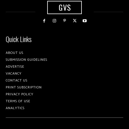
GVS
Quick Links
ABOUT US
SUBMISSION GUIDELINES
ADVERTISE
VACANCY
CONTACT US
PRINT SUBSCRIPTION
PRIVACY POLICY
TERMS OF USE
ANALYTICS