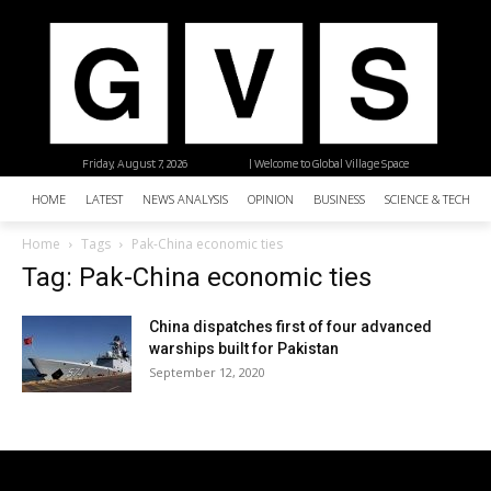
Friday, August 7, 2026
| Welcome to Global Village Space
HOME
LATEST
NEWS ANALYSIS
OPINION
BUSINESS
SCIENCE & TECHNO
Home
Tags
Pak-China economic ties
Tag: Pak-China economic ties
China dispatches first of four advanced
warships built for Pakistan
September 12, 2020