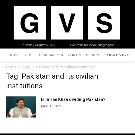
Thursday, August 6, 2026
| Welcome to Global Village Space
HOME
LATEST
NEWS ANALYSIS
OPINION
BUSINESS
SCIENCE & TECHNO
Home
Tags
Pakistan and its civilian institutions
Tag: Pakistan and its civilian
institutions
Is Imran Khan dividing Pakistan?
June 30, 2022