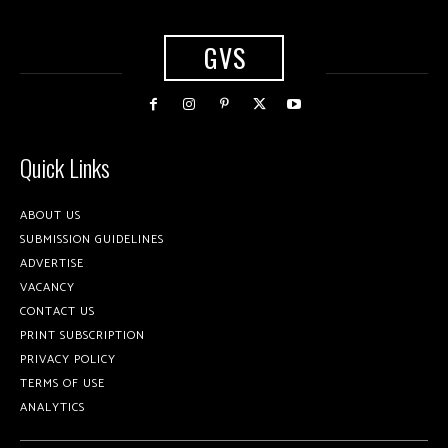
GVS
Quick Links
ABOUT US
SUBMISSION GUIDELINES
ADVERTISE
VACANCY
CONTACT US
PRINT SUBSCRIPTION
PRIVACY POLICY
TERMS OF USE
ANALYTICS