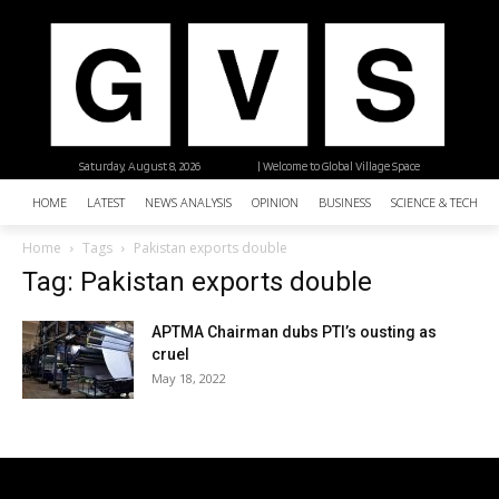
Saturday, August 8, 2026
| Welcome to Global Village Space
HOME
LATEST
NEWS ANALYSIS
OPINION
BUSINESS
SCIENCE & TECHNO
Home
Tags
Pakistan exports double
Tag: Pakistan exports double
APTMA Chairman dubs PTI’s ousting as
cruel
May 18, 2022