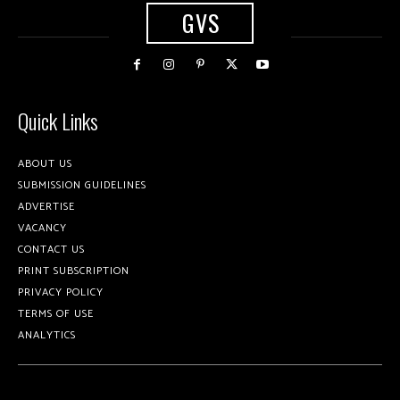
GVS
Quick Links
ABOUT US
SUBMISSION GUIDELINES
ADVERTISE
VACANCY
CONTACT US
PRINT SUBSCRIPTION
PRIVACY POLICY
TERMS OF USE
ANALYTICS