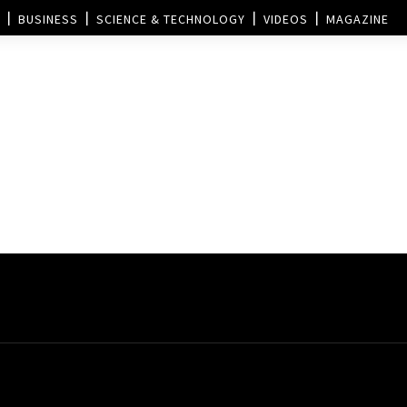
BUSINESS
SCIENCE & TECHNOLOGY
VIDEOS
MAGAZINE