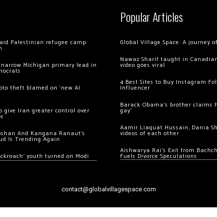
Popular Articles
 raid Palestinian refugee camp
Global Village Space: A journey 
m
Nawaz Sharif taught in Canadian
 narrow Michigan primary lead in
video goes viral
mocrats
4 Best Sites to Buy Instagram Fo
ypto theft blamed on ‘new AI
Influencer
Barack Obama’s brother claims he
 give Iran greater control over
gay’
os
Aamir Liaquat Hussain, Dania S
oshan And Kangana Ranaut’s
videos of each other
ud Is Trending Again
Aishwarya Rai’s Exit from Bach
ockroach’ youth turned on Modi
Fuels Divorce Speculations
contact@globalvillagespace.com