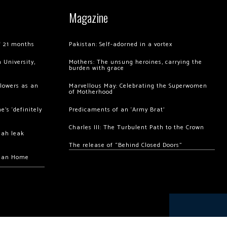
Magazine
of 21 months
Pakistan: Self-adorned in a vortex
 University,
Mothers: The unsung heroines, carrying the
burden with grace
llowers as an
Marvellous May: Celebrating the Superwomen
of Motherhood
’s ‘definitely
Predicaments of an ‘Army Brat’
Charles III: The Turbulent Path to the Crown
hah leak
The release of “Behind Closed Doors”
chan Home