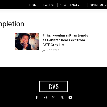
HOME
LATEST
NEWS ANALYSIS
OPINION
mpletion
#ThankyouImranKhan trends
as Pakistan nears exit from
FATF Grey List
June 17, 2022
GVS