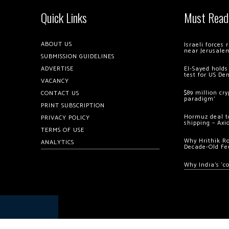
Quick Links
Must Read
ABOUT US
Israeli forces
near Jerusale
SUBMISSION GUIDELINES
ADVERTISE
El-Sayed holds
test for US De
VACANCY
$89 million cr
CONTACT US
paradigm’
PRINT SUBSCRIPTION
Hormuz deal to
PRIVACY POLICY
shipping – Axi
TERMS OF USE
Why Hrithik R
ANALYTICS
Decade-Old Fe
Why India’s ‘c