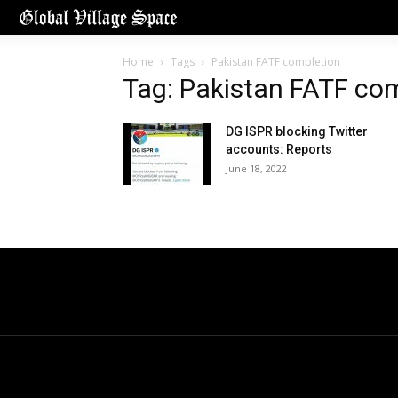
Home
Tags
Pakistan FATF completion
Tag: Pakistan FATF co
DG ISPR blocking Twitter
accounts: Reports
June 18, 2022