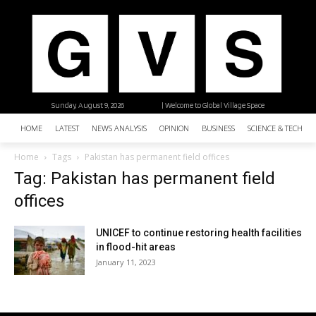
Sunday, August 9, 2026
| Welcome to Global Village Space
HOME
LATEST
NEWS ANALYSIS
OPINION
BUSINESS
SCIENCE & TECHNO
Home
Tags
Pakistan has permanent field offices
Tag: Pakistan has permanent field
offices
UNICEF to continue restoring health facilities
in flood-hit areas
January 11, 2023