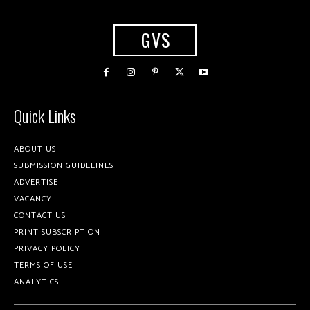
GVS
Quick Links
ABOUT US
SUBMISSION GUIDELINES
ADVERTISE
VACANCY
CONTACT US
PRINT SUBSCRIPTION
PRIVACY POLICY
TERMS OF USE
ANALYTICS